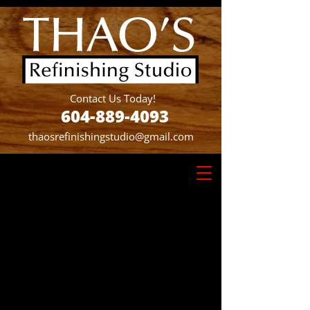
Contact Us Today!
604-889-4093
thaosrefinishingstudio@gmail.com