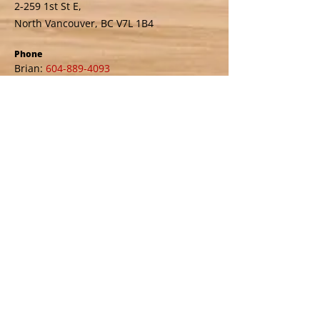
2-259 1st St E,
North Vancouver, BC V7L 1B4
Phone
Brian:
604-889-4093
Email
thaosrefinishingstudio@gmail.com
Business Hours
Monday – Friday: 9:00 AM – 4:00 PM
Saturday: 9:00 AM – 1:00 PM
Sunday: Closed
Call us if you need other arrangements
Service Area
North Vancouver
West Vancouver