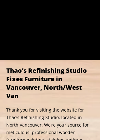
Thao’s Refinishing Studio
Fixes Furniture in
Vancouver, North/West
Van
Thank you for visiting the website for
Thao’s Refinishing Studio, located in
North Vancouver. We’re your source for
meticulous, professional wooden
furniture painting, staining, antique