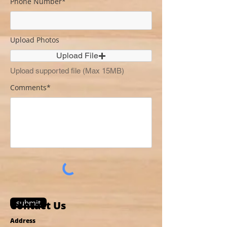
Phone Number*
Upload Photos
Upload File
Upload supported file (Max 15MB)
Comments*
submit
Contact Us
Address