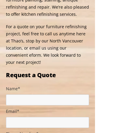
refinishing and repair. We’re also pleased
to offer kitchen refinishing services.
For a quote on your furniture refinishing
project, feel free to call us anytime here
at Thao’s, stop by our North Vancouver
location, or email us using our
convenient eform. We look forward to
your next project!
Request a Quote
Name*
Email*